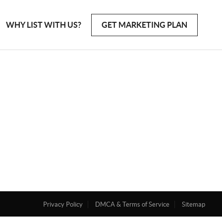
WHY LIST WITH US?
GET MARKETING PLAN
Privacy Policy
DMCA & Terms of Service
Sitemap