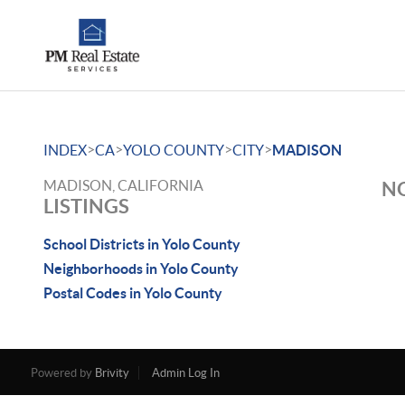
>
>
>
>
INDEX
CA
YOLO COUNTY
CITY
MADISON
MADISON, CALIFORNIA
NO
LISTINGS
School Districts in Yolo County
Neighborhoods in Yolo County
Postal Codes in Yolo County
Powered by
Brivity
Admin Log In