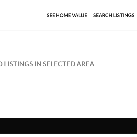
SEE HOME VALUE
SEARCH LISTINGS
 LISTINGS IN SELECTED AREA