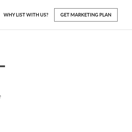
WHY LIST WITH US?
GET MARKETING PLAN
?