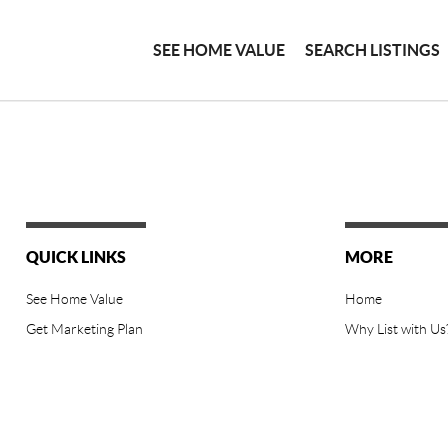
SEE HOME VALUE
SEARCH LISTINGS
QUICK LINKS
MORE
See Home Value
Home
Get Marketing Plan
Why List with Us