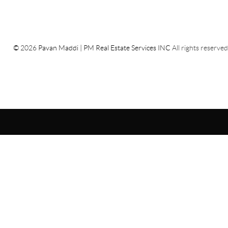
©
2026
Pavan Maddi | PM Real Estate Services INC
All rights reserved