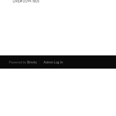
DRE# 01997805
Powered by
Brivity
Admin Log In