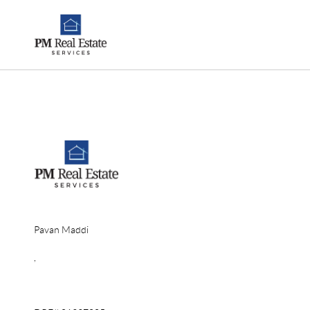
Pavan Maddi
,