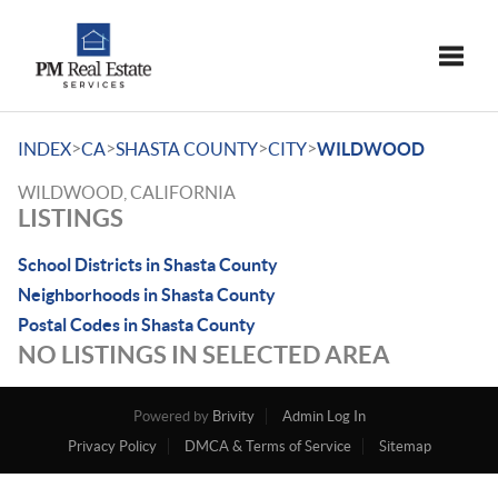
Toggle
>
>
>
>
INDEX
CA
SHASTA COUNTY
CITY
WILDWOOD
WILDWOOD, CALIFORNIA
LISTINGS
School Districts in Shasta County
Neighborhoods in Shasta County
Postal Codes in Shasta County
NO LISTINGS IN SELECTED AREA
Powered by
Brivity
Admin Log In
Privacy Policy
DMCA & Terms of Service
Sitemap