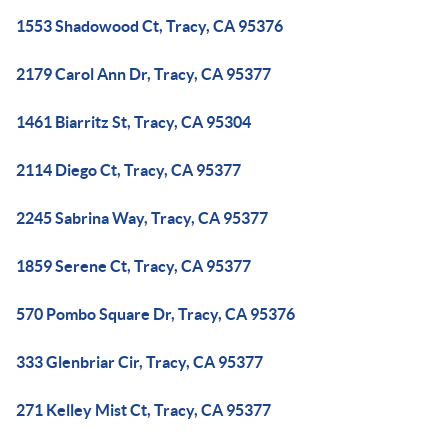
1553 Shadowood Ct, Tracy, CA 95376
2179 Carol Ann Dr, Tracy, CA 95377
1461 Biarritz St, Tracy, CA 95304
2114 Diego Ct, Tracy, CA 95377
2245 Sabrina Way, Tracy, CA 95377
1859 Serene Ct, Tracy, CA 95377
570 Pombo Square Dr, Tracy, CA 95376
333 Glenbriar Cir, Tracy, CA 95377
271 Kelley Mist Ct, Tracy, CA 95377