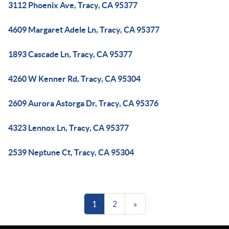
3112 Phoenix Ave, Tracy, CA 95377
4609 Margaret Adele Ln, Tracy, CA 95377
1893 Cascade Ln, Tracy, CA 95377
4260 W Kenner Rd, Tracy, CA 95304
2609 Aurora Astorga Dr, Tracy, CA 95376
4323 Lennox Ln, Tracy, CA 95377
2539 Neptune Ct, Tracy, CA 95304
1
2
»