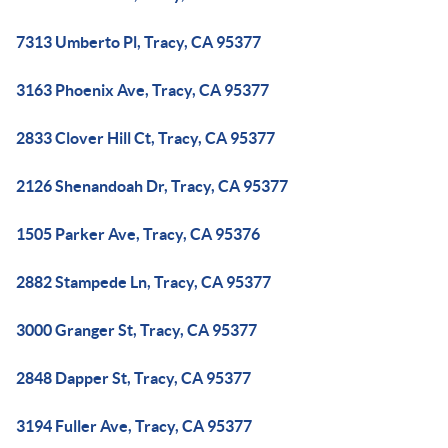
7313 Umberto Pl, Tracy, CA 95377
3163 Phoenix Ave, Tracy, CA 95377
2833 Clover Hill Ct, Tracy, CA 95377
2126 Shenandoah Dr, Tracy, CA 95377
1505 Parker Ave, Tracy, CA 95376
2882 Stampede Ln, Tracy, CA 95377
3000 Granger St, Tracy, CA 95377
2848 Dapper St, Tracy, CA 95377
3194 Fuller Ave, Tracy, CA 95377