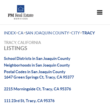
Toggle
>
>
>
>
INDEX
CA
SAN JOAQUIN COUNTY
CITY
TRACY
TRACY, CALIFORNIA
LISTINGS
School Districts in San Joaquin County
Neighborhoods in San Joaquin County
Postal Codes in San Joaquin County
1647 Green Springs Ct, Tracy, CA 95377
2215 Morningside Ct, Tracy, CA 95376
111 23rd St, Tracy, CA 95376