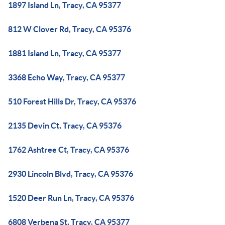
1897 Island Ln, Tracy, CA 95377
812 W Clover Rd, Tracy, CA 95376
1881 Island Ln, Tracy, CA 95377
3368 Echo Way, Tracy, CA 95377
510 Forest Hills Dr, Tracy, CA 95376
2135 Devin Ct, Tracy, CA 95376
1762 Ashtree Ct, Tracy, CA 95376
2930 Lincoln Blvd, Tracy, CA 95376
1520 Deer Run Ln, Tracy, CA 95376
6808 Verbena St, Tracy, CA 95377