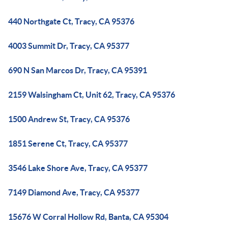
440 Northgate Ct, Tracy, CA 95376
4003 Summit Dr, Tracy, CA 95377
690 N San Marcos Dr, Tracy, CA 95391
2159 Walsingham Ct, Unit 62, Tracy, CA 95376
1500 Andrew St, Tracy, CA 95376
1851 Serene Ct, Tracy, CA 95377
3546 Lake Shore Ave, Tracy, CA 95377
7149 Diamond Ave, Tracy, CA 95377
15676 W Corral Hollow Rd, Banta, CA 95304