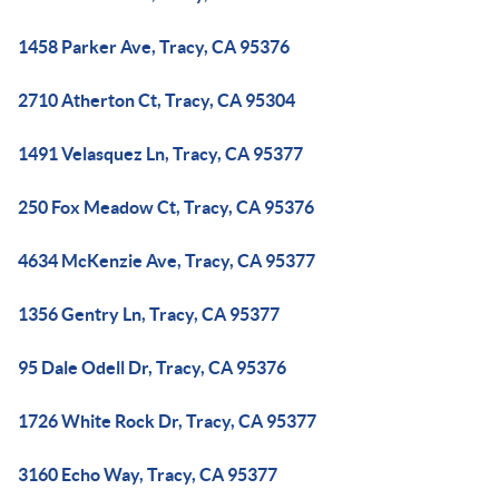
1458 Parker Ave, Tracy, CA 95376
2710 Atherton Ct, Tracy, CA 95304
1491 Velasquez Ln, Tracy, CA 95377
250 Fox Meadow Ct, Tracy, CA 95376
4634 McKenzie Ave, Tracy, CA 95377
1356 Gentry Ln, Tracy, CA 95377
95 Dale Odell Dr, Tracy, CA 95376
1726 White Rock Dr, Tracy, CA 95377
3160 Echo Way, Tracy, CA 95377