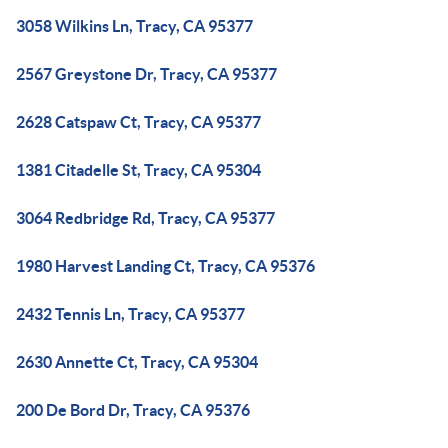
3058 Wilkins Ln, Tracy, CA 95377
2567 Greystone Dr, Tracy, CA 95377
2628 Catspaw Ct, Tracy, CA 95377
1381 Citadelle St, Tracy, CA 95304
3064 Redbridge Rd, Tracy, CA 95377
1980 Harvest Landing Ct, Tracy, CA 95376
2432 Tennis Ln, Tracy, CA 95377
2630 Annette Ct, Tracy, CA 95304
200 De Bord Dr, Tracy, CA 95376