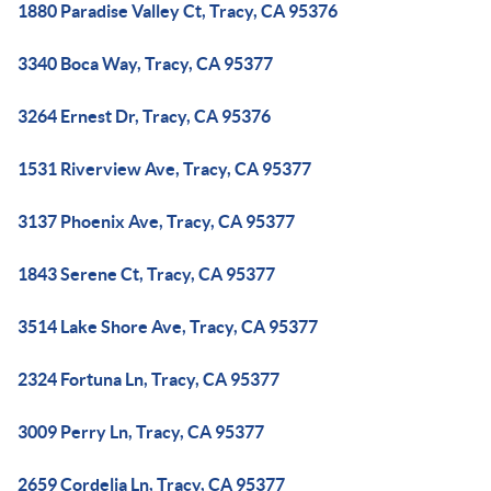
1880 Paradise Valley Ct, Tracy, CA 95376
3340 Boca Way, Tracy, CA 95377
3264 Ernest Dr, Tracy, CA 95376
1531 Riverview Ave, Tracy, CA 95377
3137 Phoenix Ave, Tracy, CA 95377
1843 Serene Ct, Tracy, CA 95377
3514 Lake Shore Ave, Tracy, CA 95377
2324 Fortuna Ln, Tracy, CA 95377
3009 Perry Ln, Tracy, CA 95377
2659 Cordelia Ln, Tracy, CA 95377