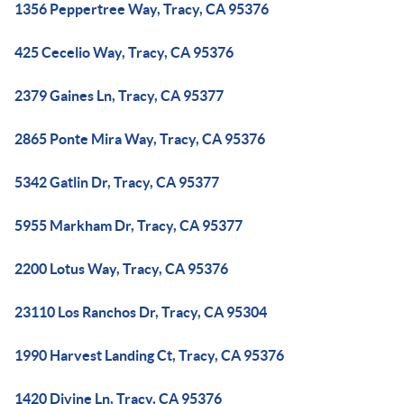
1356 Peppertree Way, Tracy, CA 95376
425 Cecelio Way, Tracy, CA 95376
2379 Gaines Ln, Tracy, CA 95377
2865 Ponte Mira Way, Tracy, CA 95376
5342 Gatlin Dr, Tracy, CA 95377
5955 Markham Dr, Tracy, CA 95377
2200 Lotus Way, Tracy, CA 95376
23110 Los Ranchos Dr, Tracy, CA 95304
1990 Harvest Landing Ct, Tracy, CA 95376
1420 Divine Ln, Tracy, CA 95376