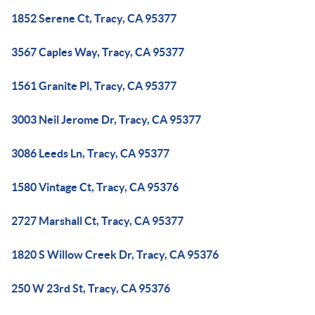
1852 Serene Ct, Tracy, CA 95377
3567 Caples Way, Tracy, CA 95377
1561 Granite Pl, Tracy, CA 95377
3003 Neil Jerome Dr, Tracy, CA 95377
3086 Leeds Ln, Tracy, CA 95377
1580 Vintage Ct, Tracy, CA 95376
2727 Marshall Ct, Tracy, CA 95377
1820 S Willow Creek Dr, Tracy, CA 95376
250 W 23rd St, Tracy, CA 95376