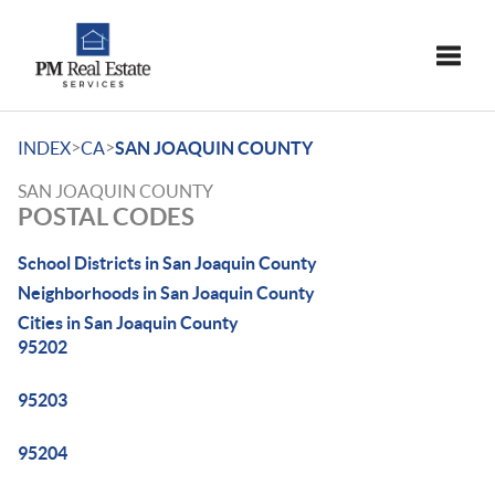
Toggle
>
>
INDEX
CA
SAN JOAQUIN COUNTY
SAN JOAQUIN COUNTY
POSTAL CODES
School Districts in San Joaquin County
Neighborhoods in San Joaquin County
Cities in San Joaquin County
95202
95203
95204