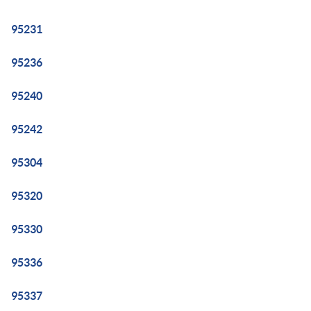
95231
95236
95240
95242
95304
95320
95330
95336
95337