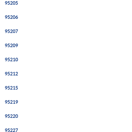
95205
95206
95207
95209
95210
95212
95215
95219
95220
95227