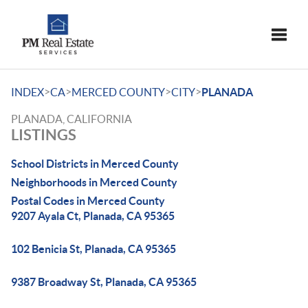
Toggle
>
>
>
>
INDEX
CA
MERCED COUNTY
CITY
PLANADA
PLANADA, CALIFORNIA
LISTINGS
School Districts in Merced County
Neighborhoods in Merced County
Postal Codes in Merced County
9207 Ayala Ct, Planada, CA 95365
102 Benicia St, Planada, CA 95365
9387 Broadway St, Planada, CA 95365