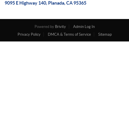
9095 E Highway 140, Planada, CA 95365
Powered by
Brivity
Admin Log In
Privacy Policy
DMCA & Terms of Service
Sitemap