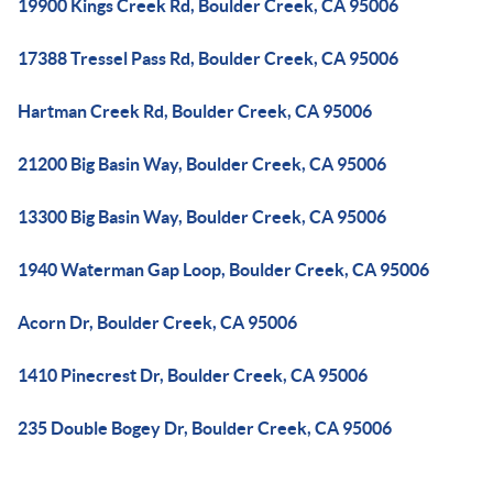
19900 Kings Creek Rd, Boulder Creek, CA 95006
17388 Tressel Pass Rd, Boulder Creek, CA 95006
Hartman Creek Rd, Boulder Creek, CA 95006
21200 Big Basin Way, Boulder Creek, CA 95006
13300 Big Basin Way, Boulder Creek, CA 95006
1940 Waterman Gap Loop, Boulder Creek, CA 95006
Acorn Dr, Boulder Creek, CA 95006
1410 Pinecrest Dr, Boulder Creek, CA 95006
235 Double Bogey Dr, Boulder Creek, CA 95006