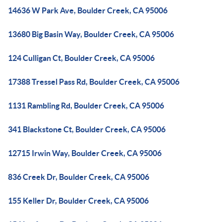
14636 W Park Ave, Boulder Creek, CA 95006
13680 Big Basin Way, Boulder Creek, CA 95006
124 Culligan Ct, Boulder Creek, CA 95006
17388 Tressel Pass Rd, Boulder Creek, CA 95006
1131 Rambling Rd, Boulder Creek, CA 95006
341 Blackstone Ct, Boulder Creek, CA 95006
12715 Irwin Way, Boulder Creek, CA 95006
836 Creek Dr, Boulder Creek, CA 95006
155 Keller Dr, Boulder Creek, CA 95006