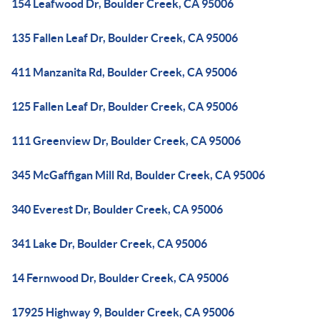
154 Leafwood Dr, Boulder Creek, CA 95006
135 Fallen Leaf Dr, Boulder Creek, CA 95006
411 Manzanita Rd, Boulder Creek, CA 95006
125 Fallen Leaf Dr, Boulder Creek, CA 95006
111 Greenview Dr, Boulder Creek, CA 95006
345 McGaffigan Mill Rd, Boulder Creek, CA 95006
340 Everest Dr, Boulder Creek, CA 95006
341 Lake Dr, Boulder Creek, CA 95006
14 Fernwood Dr, Boulder Creek, CA 95006
17925 Highway 9, Boulder Creek, CA 95006