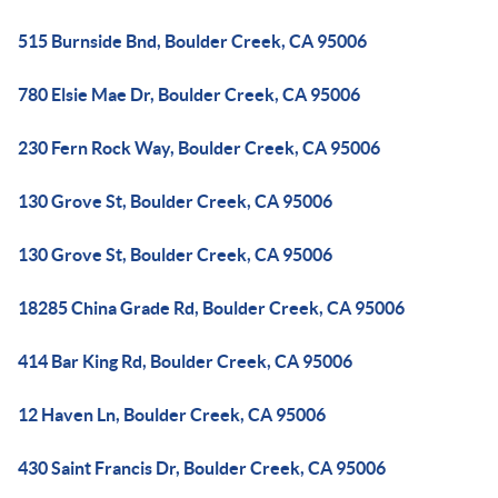
515 Burnside Bnd, Boulder Creek, CA 95006
780 Elsie Mae Dr, Boulder Creek, CA 95006
230 Fern Rock Way, Boulder Creek, CA 95006
130 Grove St, Boulder Creek, CA 95006
130 Grove St, Boulder Creek, CA 95006
18285 China Grade Rd, Boulder Creek, CA 95006
414 Bar King Rd, Boulder Creek, CA 95006
12 Haven Ln, Boulder Creek, CA 95006
430 Saint Francis Dr, Boulder Creek, CA 95006