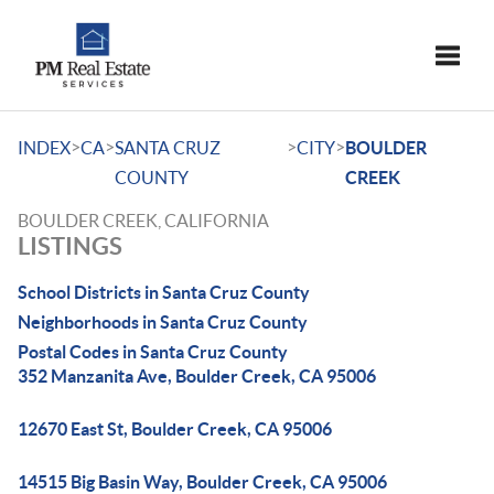
Toggle
>
>
>
>
INDEX
CA
SANTA CRUZ
CITY
BOULDER
COUNTY
CREEK
BOULDER CREEK, CALIFORNIA
LISTINGS
School Districts in Santa Cruz County
Neighborhoods in Santa Cruz County
Postal Codes in Santa Cruz County
352 Manzanita Ave, Boulder Creek, CA 95006
12670 East St, Boulder Creek, CA 95006
14515 Big Basin Way, Boulder Creek, CA 95006