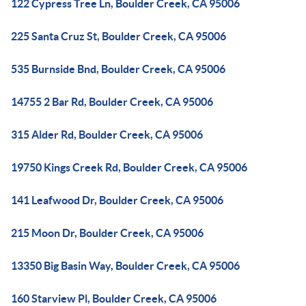
122 Cypress Tree Ln, Boulder Creek, CA 95006
225 Santa Cruz St, Boulder Creek, CA 95006
535 Burnside Bnd, Boulder Creek, CA 95006
14755 2 Bar Rd, Boulder Creek, CA 95006
315 Alder Rd, Boulder Creek, CA 95006
19750 Kings Creek Rd, Boulder Creek, CA 95006
141 Leafwood Dr, Boulder Creek, CA 95006
215 Moon Dr, Boulder Creek, CA 95006
13350 Big Basin Way, Boulder Creek, CA 95006
160 Starview Pl, Boulder Creek, CA 95006