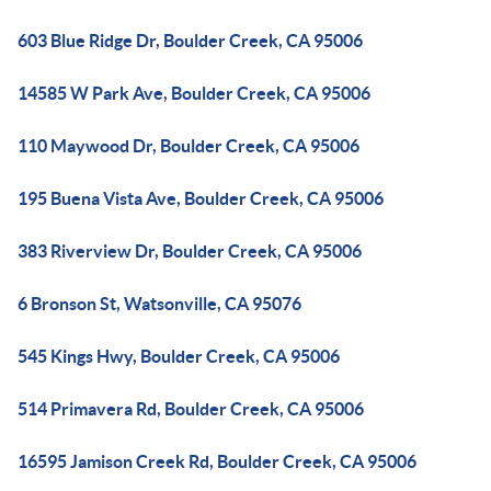
603 Blue Ridge Dr, Boulder Creek, CA 95006
14585 W Park Ave, Boulder Creek, CA 95006
110 Maywood Dr, Boulder Creek, CA 95006
195 Buena Vista Ave, Boulder Creek, CA 95006
383 Riverview Dr, Boulder Creek, CA 95006
6 Bronson St, Watsonville, CA 95076
545 Kings Hwy, Boulder Creek, CA 95006
514 Primavera Rd, Boulder Creek, CA 95006
16595 Jamison Creek Rd, Boulder Creek, CA 95006