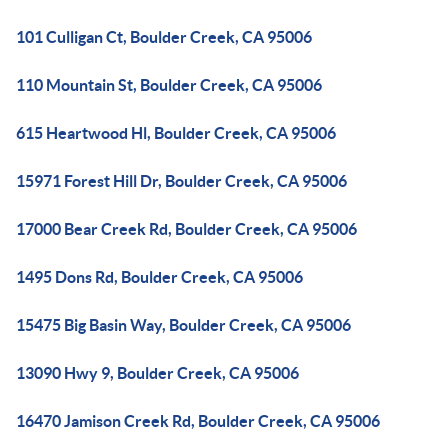
101 Culligan Ct, Boulder Creek, CA 95006
110 Mountain St, Boulder Creek, CA 95006
615 Heartwood Hl, Boulder Creek, CA 95006
15971 Forest Hill Dr, Boulder Creek, CA 95006
17000 Bear Creek Rd, Boulder Creek, CA 95006
1495 Dons Rd, Boulder Creek, CA 95006
15475 Big Basin Way, Boulder Creek, CA 95006
13090 Hwy 9, Boulder Creek, CA 95006
16470 Jamison Creek Rd, Boulder Creek, CA 95006