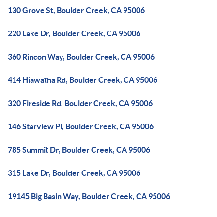
130 Grove St, Boulder Creek, CA 95006
220 Lake Dr, Boulder Creek, CA 95006
360 Rincon Way, Boulder Creek, CA 95006
414 Hiawatha Rd, Boulder Creek, CA 95006
320 Fireside Rd, Boulder Creek, CA 95006
146 Starview Pl, Boulder Creek, CA 95006
785 Summit Dr, Boulder Creek, CA 95006
315 Lake Dr, Boulder Creek, CA 95006
19145 Big Basin Way, Boulder Creek, CA 95006