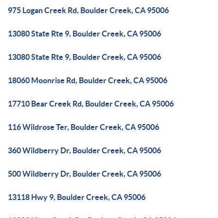
975 Logan Creek Rd, Boulder Creek, CA 95006
13080 State Rte 9, Boulder Creek, CA 95006
13080 State Rte 9, Boulder Creek, CA 95006
18060 Moonrise Rd, Boulder Creek, CA 95006
17710 Bear Creek Rd, Boulder Creek, CA 95006
116 Wildrose Ter, Boulder Creek, CA 95006
360 Wildberry Dr, Boulder Creek, CA 95006
500 Wildberry Dr, Boulder Creek, CA 95006
13118 Hwy 9, Boulder Creek, CA 95006