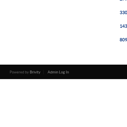
330
143
809
Powered by
Brivity
Admin Log In