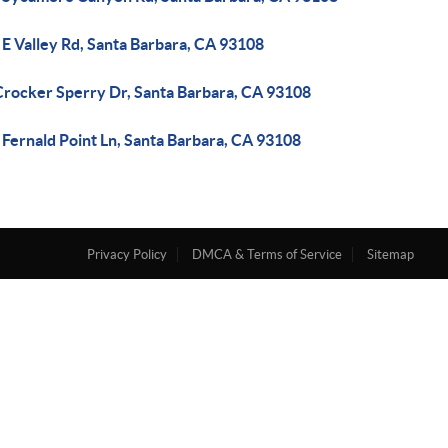
E Valley Rd, Santa Barbara, CA 93108
Crocker Sperry Dr, Santa Barbara, CA 93108
Fernald Point Ln, Santa Barbara, CA 93108
Privacy Policy
DMCA & Terms of Service
Sitemap