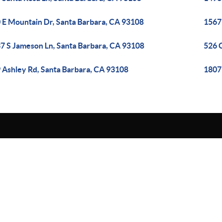
 E Mountain Dr, Santa Barbara, CA 93108
1567 
7 S Jameson Ln, Santa Barbara, CA 93108
526 
 Ashley Rd, Santa Barbara, CA 93108
1807 