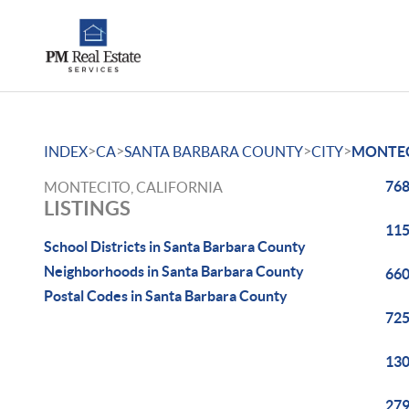
>
>
>
>
INDEX
CA
SANTA BARBARA COUNTY
CITY
MONTE
768
MONTECITO, CALIFORNIA
LISTINGS
115
School Districts in Santa Barbara County
Neighborhoods in Santa Barbara County
660
Postal Codes in Santa Barbara County
725
130
279