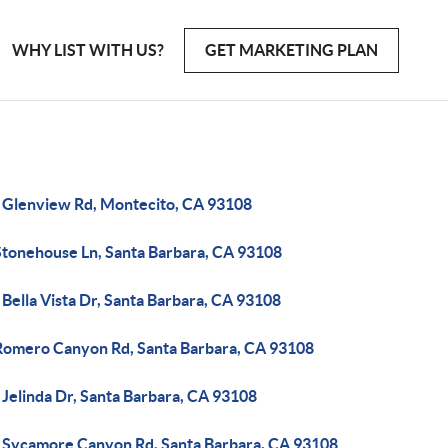
WHY LIST WITH US?
GET MARKETING PLAN
 Glenview Rd, Montecito, CA 93108
Stonehouse Ln, Santa Barbara, CA 93108
Bella Vista Dr, Santa Barbara, CA 93108
Romero Canyon Rd, Santa Barbara, CA 93108
Jelinda Dr, Santa Barbara, CA 93108
 Sycamore Canyon Rd, Santa Barbara, CA 93108