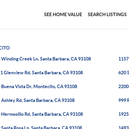
SEE HOME VALUE
SEARCH LISTINGS
CITO
 Winding Creek Ln, Santa Barbara, CA 93108
1157
1 Glenview Rd, Santa Barbara, CA 93108
620 
 Buena Vista Dr, Montecito, CA 93108
2200 
 Ashley Rd, Santa Barbara, CA 93108
999 
 Hermosillo Rd, Santa Barbara, CA 93108
1925 
 Santa Rosa Ln, Santa Barbara, CA 93108
1493