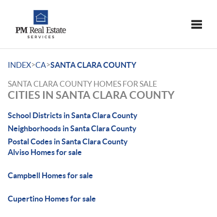
Toggle
>
>
INDEX
CA
SANTA CLARA COUNTY
SANTA CLARA COUNTY HOMES FOR SALE
CITIES IN SANTA CLARA COUNTY
School Districts in Santa Clara County
Neighborhoods in Santa Clara County
Postal Codes in Santa Clara County
Alviso Homes for sale
Campbell Homes for sale
Cupertino Homes for sale