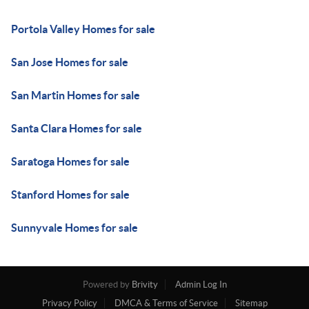
Portola Valley Homes for sale
San Jose Homes for sale
San Martin Homes for sale
Santa Clara Homes for sale
Saratoga Homes for sale
Stanford Homes for sale
Sunnyvale Homes for sale
Powered by
Brivity
Admin Log In
Privacy Policy
DMCA & Terms of Service
Sitemap