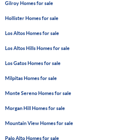
Gilroy Homes for sale
Hollister Homes for sale
Los Altos Homes for sale
Los Altos Hills Homes for sale
Los Gatos Homes for sale
Milpitas Homes for sale
Monte Sereno Homes for sale
Morgan Hill Homes for sale
Mountain View Homes for sale
Palo Alto Homes for sale