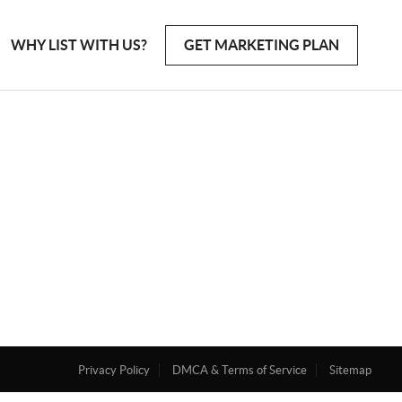
WHY LIST WITH US?
GET MARKETING PLAN
Privacy Policy
DMCA & Terms of Service
Sitemap