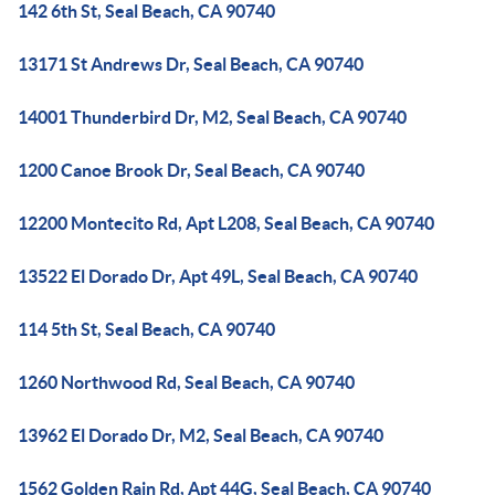
142 6th St, Seal Beach, CA 90740
13171 St Andrews Dr, Seal Beach, CA 90740
14001 Thunderbird Dr, M2, Seal Beach, CA 90740
1200 Canoe Brook Dr, Seal Beach, CA 90740
12200 Montecito Rd, Apt L208, Seal Beach, CA 90740
13522 El Dorado Dr, Apt 49L, Seal Beach, CA 90740
114 5th St, Seal Beach, CA 90740
1260 Northwood Rd, Seal Beach, CA 90740
13962 El Dorado Dr, M2, Seal Beach, CA 90740
1562 Golden Rain Rd, Apt 44G, Seal Beach, CA 90740