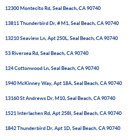
12300 Montecito Rd, Seal Beach, CA 90740
13811 Thunderbird Dr, # M1, Seal Beach, CA 90740
13210 Seaview Ln, Apt 250L, Seal Beach, CA 90740
53 Riversea Rd, Seal Beach, CA 90740
124 Cottonwood Ln, Seal Beach, CA 90740
1940 McKinney Way, Apt 18A, Seal Beach, CA 90740
13160 St Andrews Dr, M10, Seal Beach, CA 90740
1521 Interlachen Rd, Apt 258I, Seal Beach, CA 90740
1842 Thunderbird Dr, Apt 1D, Seal Beach, CA 90740