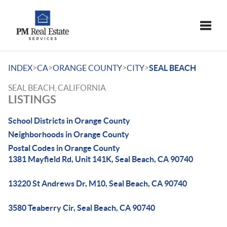
Toggle
>
>
>
>
INDEX
CA
ORANGE COUNTY
CITY
SEAL BEACH
SEAL BEACH, CALIFORNIA
LISTINGS
School Districts in Orange County
Neighborhoods in Orange County
Postal Codes in Orange County
1381 Mayfield Rd, Unit 141K, Seal Beach, CA 90740
13220 St Andrews Dr, M10, Seal Beach, CA 90740
3580 Teaberry Cir, Seal Beach, CA 90740