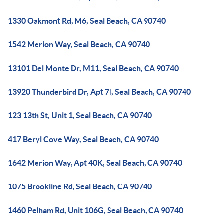
1330 Oakmont Rd, M6, Seal Beach, CA 90740
1542 Merion Way, Seal Beach, CA 90740
13101 Del Monte Dr, M11, Seal Beach, CA 90740
13920 Thunderbird Dr, Apt 7I, Seal Beach, CA 90740
123 13th St, Unit 1, Seal Beach, CA 90740
417 Beryl Cove Way, Seal Beach, CA 90740
1642 Merion Way, Apt 40K, Seal Beach, CA 90740
1075 Brookline Rd, Seal Beach, CA 90740
1460 Pelham Rd, Unit 106G, Seal Beach, CA 90740