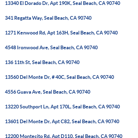
13340 El Dorado Dr, Apt 190K, Seal Beach, CA 90740
341 Regatta Way, Seal Beach, CA 90740
1271 Kenwood Rd, Apt 163H, Seal Beach, CA 90740
4548 Ironwood Ave, Seal Beach, CA 90740
136 11th St, Seal Beach, CA 90740
13560 Del Monte Dr, # 40C, Seal Beach, CA 90740
4556 Guava Ave, Seal Beach, CA 90740
13220 Southport Ln, Apt 170L, Seal Beach, CA 90740
13601 Del Monte Dr, Apt C82, Seal Beach, CA 90740
12200 Montecito Rd, Apt D110, Seal Beach, CA 90740