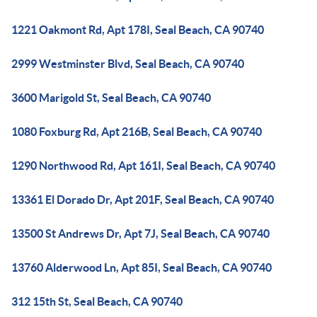
1221 Oakmont Rd, Apt 178I, Seal Beach, CA 90740
2999 Westminster Blvd, Seal Beach, CA 90740
3600 Marigold St, Seal Beach, CA 90740
1080 Foxburg Rd, Apt 216B, Seal Beach, CA 90740
1290 Northwood Rd, Apt 161I, Seal Beach, CA 90740
13361 El Dorado Dr, Apt 201F, Seal Beach, CA 90740
13500 St Andrews Dr, Apt 7J, Seal Beach, CA 90740
13760 Alderwood Ln, Apt 85I, Seal Beach, CA 90740
312 15th St, Seal Beach, CA 90740