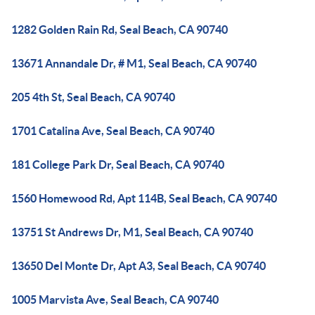
1282 Golden Rain Rd, Seal Beach, CA 90740
13671 Annandale Dr, # M1, Seal Beach, CA 90740
205 4th St, Seal Beach, CA 90740
1701 Catalina Ave, Seal Beach, CA 90740
181 College Park Dr, Seal Beach, CA 90740
1560 Homewood Rd, Apt 114B, Seal Beach, CA 90740
13751 St Andrews Dr, M1, Seal Beach, CA 90740
13650 Del Monte Dr, Apt A3, Seal Beach, CA 90740
1005 Marvista Ave, Seal Beach, CA 90740