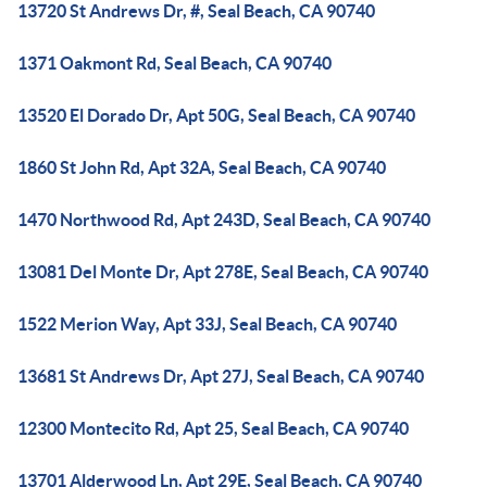
13720 St Andrews Dr, #, Seal Beach, CA 90740
1371 Oakmont Rd, Seal Beach, CA 90740
13520 El Dorado Dr, Apt 50G, Seal Beach, CA 90740
1860 St John Rd, Apt 32A, Seal Beach, CA 90740
1470 Northwood Rd, Apt 243D, Seal Beach, CA 90740
13081 Del Monte Dr, Apt 278E, Seal Beach, CA 90740
1522 Merion Way, Apt 33J, Seal Beach, CA 90740
13681 St Andrews Dr, Apt 27J, Seal Beach, CA 90740
12300 Montecito Rd, Apt 25, Seal Beach, CA 90740
13701 Alderwood Ln, Apt 29E, Seal Beach, CA 90740