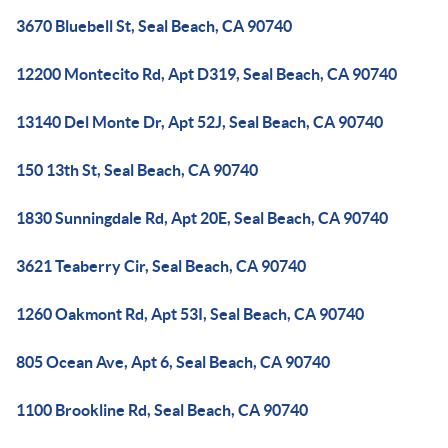
3670 Bluebell St, Seal Beach, CA 90740
12200 Montecito Rd, Apt D319, Seal Beach, CA 90740
13140 Del Monte Dr, Apt 52J, Seal Beach, CA 90740
150 13th St, Seal Beach, CA 90740
1830 Sunningdale Rd, Apt 20E, Seal Beach, CA 90740
3621 Teaberry Cir, Seal Beach, CA 90740
1260 Oakmont Rd, Apt 53I, Seal Beach, CA 90740
805 Ocean Ave, Apt 6, Seal Beach, CA 90740
1100 Brookline Rd, Seal Beach, CA 90740