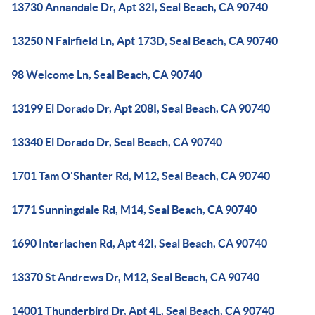
13730 Annandale Dr, Apt 32I, Seal Beach, CA 90740
13250 N Fairfield Ln, Apt 173D, Seal Beach, CA 90740
98 Welcome Ln, Seal Beach, CA 90740
13199 El Dorado Dr, Apt 208I, Seal Beach, CA 90740
13340 El Dorado Dr, Seal Beach, CA 90740
1701 Tam O'Shanter Rd, M12, Seal Beach, CA 90740
1771 Sunningdale Rd, M14, Seal Beach, CA 90740
1690 Interlachen Rd, Apt 42I, Seal Beach, CA 90740
13370 St Andrews Dr, M12, Seal Beach, CA 90740
14001 Thunderbird Dr, Apt 4L, Seal Beach, CA 90740