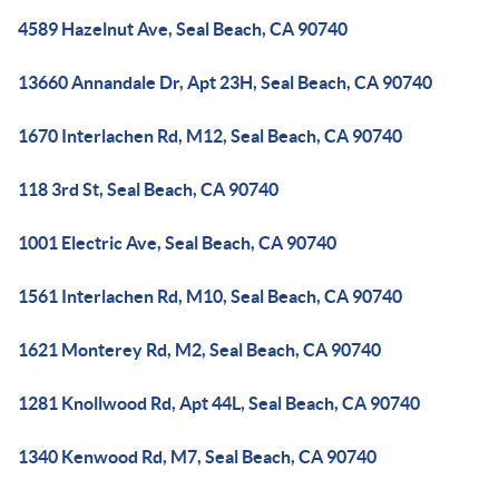
4589 Hazelnut Ave, Seal Beach, CA 90740
13660 Annandale Dr, Apt 23H, Seal Beach, CA 90740
1670 Interlachen Rd, M12, Seal Beach, CA 90740
118 3rd St, Seal Beach, CA 90740
1001 Electric Ave, Seal Beach, CA 90740
1561 Interlachen Rd, M10, Seal Beach, CA 90740
1621 Monterey Rd, M2, Seal Beach, CA 90740
1281 Knollwood Rd, Apt 44L, Seal Beach, CA 90740
1340 Kenwood Rd, M7, Seal Beach, CA 90740