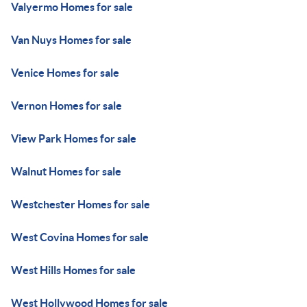
Valyermo Homes for sale
Van Nuys Homes for sale
Venice Homes for sale
Vernon Homes for sale
View Park Homes for sale
Walnut Homes for sale
Westchester Homes for sale
West Covina Homes for sale
West Hills Homes for sale
West Hollywood Homes for sale