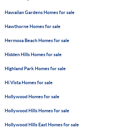
Hawaiian Gardens Homes for sale
Hawthorne Homes for sale
Hermosa Beach Homes for sale
Hidden Hills Homes for sale
Highland Park Homes for sale
Hi Vista Homes for sale
Hollywood Homes for sale
Hollywood Hills Homes for sale
Hollywood Hills East Homes for sale