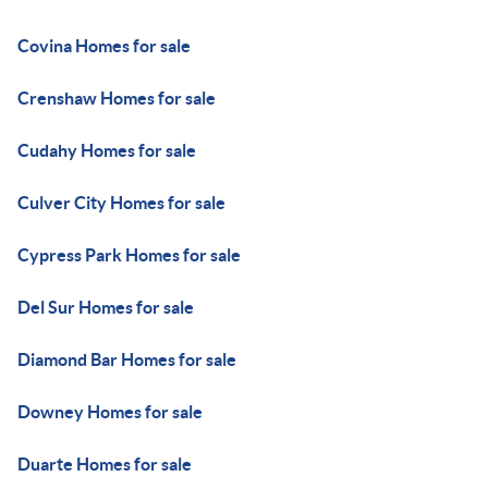
Covina Homes for sale
Crenshaw Homes for sale
Cudahy Homes for sale
Culver City Homes for sale
Cypress Park Homes for sale
Del Sur Homes for sale
Diamond Bar Homes for sale
Downey Homes for sale
Duarte Homes for sale