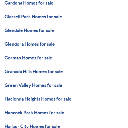
Gardena Homes for sale
Glassell Park Homes for sale
Glendale Homes for sale
Glendora Homes for sale
Gorman Homes for sale
Granada Hills Homes for sale
Green Valley Homes for sale
Hacienda Heights Homes for sale
Hancock Park Homes for sale
Harbor City Homes for sale