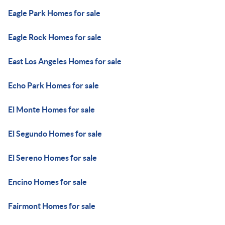
Eagle Park Homes for sale
Eagle Rock Homes for sale
East Los Angeles Homes for sale
Echo Park Homes for sale
El Monte Homes for sale
El Segundo Homes for sale
El Sereno Homes for sale
Encino Homes for sale
Fairmont Homes for sale