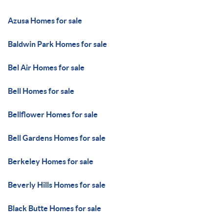
Azusa Homes for sale
Baldwin Park Homes for sale
Bel Air Homes for sale
Bell Homes for sale
Bellflower Homes for sale
Bell Gardens Homes for sale
Berkeley Homes for sale
Beverly Hills Homes for sale
Black Butte Homes for sale