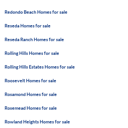
Redondo Beach Homes for sale
Reseda Homes for sale
Reseda Ranch Homes for sale
Rolling Hills Homes for sale
Rolling Hills Estates Homes for sale
Roosevelt Homes for sale
Rosamond Homes for sale
Rosemead Homes for sale
Rowland Heights Homes for sale