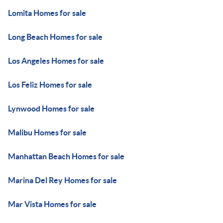
Lomita Homes for sale
Long Beach Homes for sale
Los Angeles Homes for sale
Los Feliz Homes for sale
Lynwood Homes for sale
Malibu Homes for sale
Manhattan Beach Homes for sale
Marina Del Rey Homes for sale
Mar Vista Homes for sale