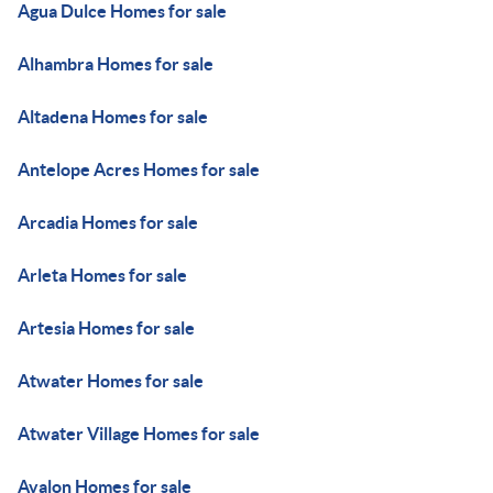
Agua Dulce Homes for sale
Alhambra Homes for sale
Altadena Homes for sale
Antelope Acres Homes for sale
Arcadia Homes for sale
Arleta Homes for sale
Artesia Homes for sale
Atwater Homes for sale
Atwater Village Homes for sale
Avalon Homes for sale