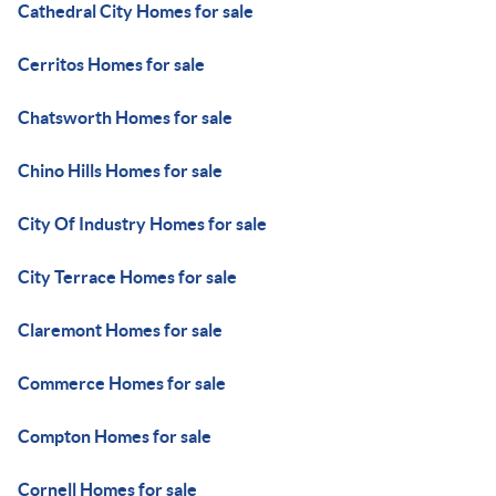
Cathedral City Homes for sale
Cerritos Homes for sale
Chatsworth Homes for sale
Chino Hills Homes for sale
City Of Industry Homes for sale
City Terrace Homes for sale
Claremont Homes for sale
Commerce Homes for sale
Compton Homes for sale
Cornell Homes for sale