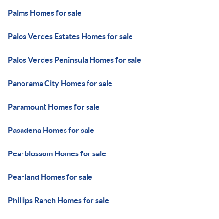
Palms Homes for sale
Palos Verdes Estates Homes for sale
Palos Verdes Peninsula Homes for sale
Panorama City Homes for sale
Paramount Homes for sale
Pasadena Homes for sale
Pearblossom Homes for sale
Pearland Homes for sale
Phillips Ranch Homes for sale