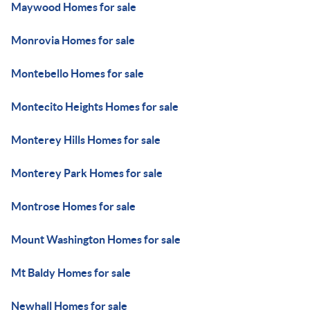
Maywood Homes for sale
Monrovia Homes for sale
Montebello Homes for sale
Montecito Heights Homes for sale
Monterey Hills Homes for sale
Monterey Park Homes for sale
Montrose Homes for sale
Mount Washington Homes for sale
Mt Baldy Homes for sale
Newhall Homes for sale