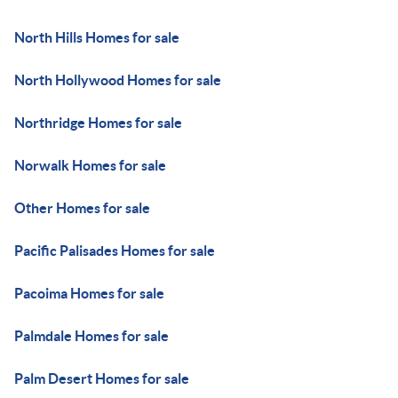
North Hills Homes for sale
North Hollywood Homes for sale
Northridge Homes for sale
Norwalk Homes for sale
Other Homes for sale
Pacific Palisades Homes for sale
Pacoima Homes for sale
Palmdale Homes for sale
Palm Desert Homes for sale