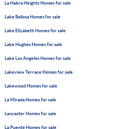
La Habra Heights Homes for sale
Lake Balboa Homes for sale
Lake Elizabeth Homes for sale
Lake Hughes Homes for sale
Lake Los Angeles Homes for sale
Lakeview Terrace Homes for sale
Lakewood Homes for sale
La Mirada Homes for sale
Lancaster Homes for sale
La Puente Homes for sale