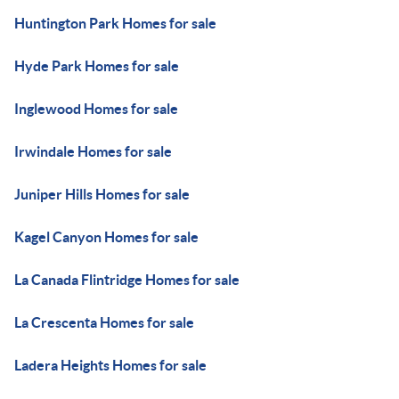
Huntington Park Homes for sale
Hyde Park Homes for sale
Inglewood Homes for sale
Irwindale Homes for sale
Juniper Hills Homes for sale
Kagel Canyon Homes for sale
La Canada Flintridge Homes for sale
La Crescenta Homes for sale
Ladera Heights Homes for sale