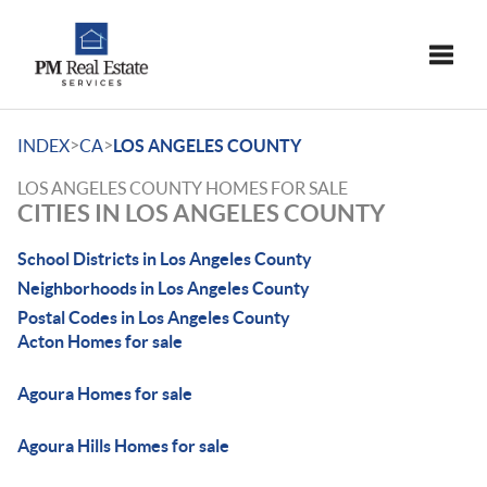
Toggle
>
>
INDEX
CA
LOS ANGELES COUNTY
LOS ANGELES COUNTY HOMES FOR SALE
CITIES IN LOS ANGELES COUNTY
School Districts in Los Angeles County
Neighborhoods in Los Angeles County
Postal Codes in Los Angeles County
Acton Homes for sale
Agoura Homes for sale
Agoura Hills Homes for sale