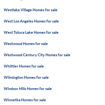
Westlake Village Homes for sale
West Los Angeles Homes for sale
West Toluca Lake Homes for sale
Westwood Homes for sale
Westwood Century City Homes for sale
Whittier Homes for sale
Wilmington Homes for sale
Windsor Hills Homes for sale
Winnetka Homes for sale