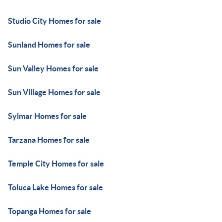
Studio City Homes for sale
Sunland Homes for sale
Sun Valley Homes for sale
Sun Village Homes for sale
Sylmar Homes for sale
Tarzana Homes for sale
Temple City Homes for sale
Toluca Lake Homes for sale
Topanga Homes for sale