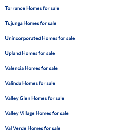
Torrance Homes for sale
Tujunga Homes for sale
Unincorporated Homes for sale
Upland Homes for sale
Valencia Homes for sale
Valinda Homes for sale
Valley Glen Homes for sale
Valley Village Homes for sale
Val Verde Homes for sale