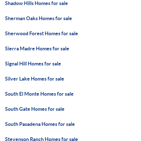
Shadow Hills Homes for sale
Sherman Oaks Homes for sale
Sherwood Forest Homes for sale
Sierra Madre Homes for sale
Signal Hill Homes for sale
Silver Lake Homes for sale
South El Monte Homes for sale
South Gate Homes for sale
South Pasadena Homes for sale
Stevenson Ranch Homes for sale