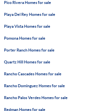
Pico Rivera Homes for sale
Playa Del Rey Homes for sale
Playa Vista Homes for sale
Pomona Homes for sale
Porter Ranch Homes for sale
Quartz Hill Homes for sale
Rancho Cascades Homes for sale
Rancho Dominguez Homes for sale
Rancho Palos Verdes Homes for sale
Redman Homes for sale