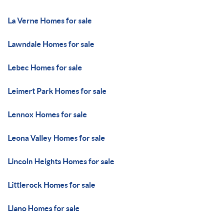
La Verne Homes for sale
Lawndale Homes for sale
Lebec Homes for sale
Leimert Park Homes for sale
Lennox Homes for sale
Leona Valley Homes for sale
Lincoln Heights Homes for sale
Littlerock Homes for sale
Llano Homes for sale