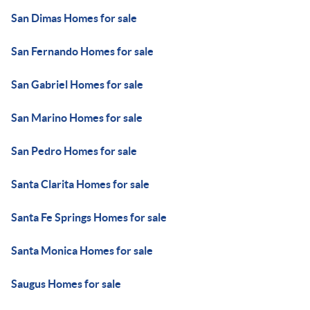
San Dimas Homes for sale
San Fernando Homes for sale
San Gabriel Homes for sale
San Marino Homes for sale
San Pedro Homes for sale
Santa Clarita Homes for sale
Santa Fe Springs Homes for sale
Santa Monica Homes for sale
Saugus Homes for sale