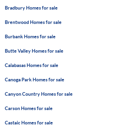
Bradbury Homes for sale
Brentwood Homes for sale
Burbank Homes for sale
Butte Valley Homes for sale
Calabasas Homes for sale
Canoga Park Homes for sale
Canyon Country Homes for sale
Carson Homes for sale
Castaic Homes for sale