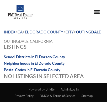
Toggle
>
>
>
>
INDEX
CA
EL DORADO COUNTY
CITY
OUTINGDALE
OUTINGDALE, CALIFORNIA
LISTINGS
School Districts in El Dorado County
Neighborhoods in El Dorado County
Postal Codes in El Dorado County
NO LISTINGS IN SELECTED AREA
Powered by
Brivity
Admin Log In
Privacy Policy
DMCA & Terms of Service
Sitemap