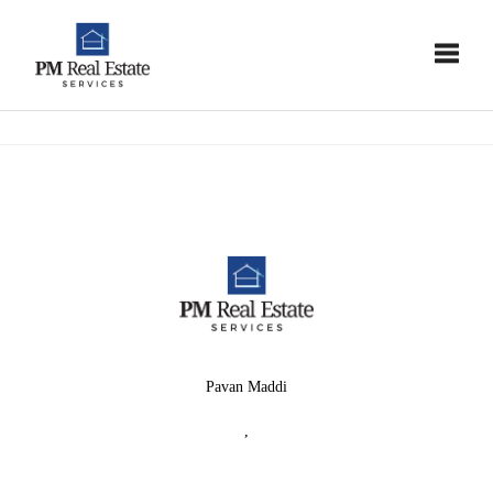
Toggle
Pavan Maddi
,