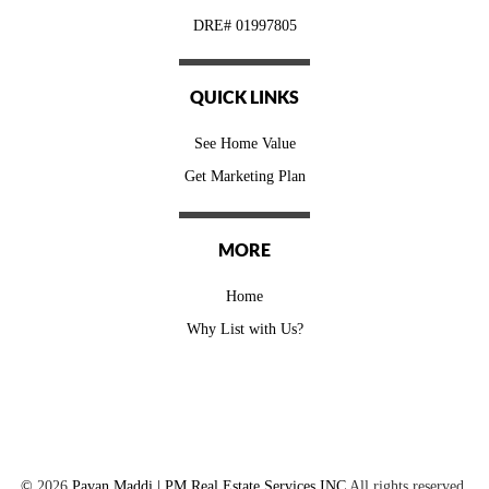
DRE# 01997805
QUICK LINKS
See Home Value
Get Marketing Plan
MORE
Home
Why List with Us?
©
2026
Pavan Maddi | PM Real Estate Services INC
All rights reserved.