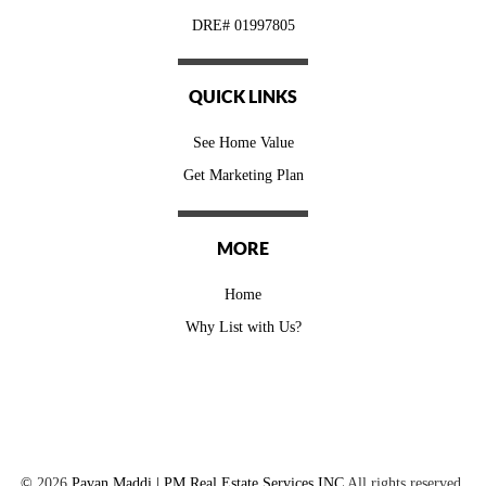
DRE# 01997805
QUICK LINKS
See Home Value
Get Marketing Plan
MORE
Home
Why List with Us?
©
2026
Pavan Maddi | PM Real Estate Services INC
All rights reserved.