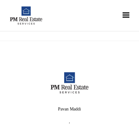
Toggle
Pavan Maddi
,