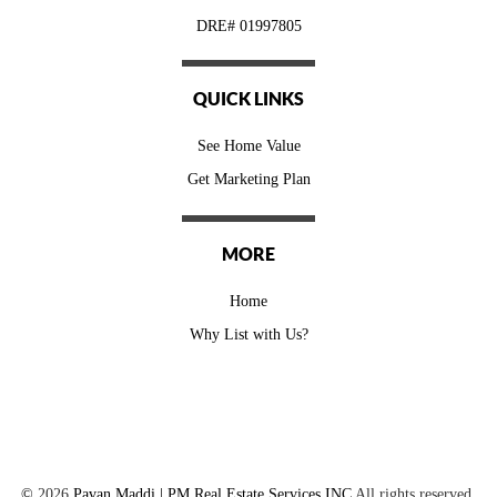
DRE# 01997805
QUICK LINKS
See Home Value
Get Marketing Plan
MORE
Home
Why List with Us?
©
2026
Pavan Maddi | PM Real Estate Services INC
All rights reserved.