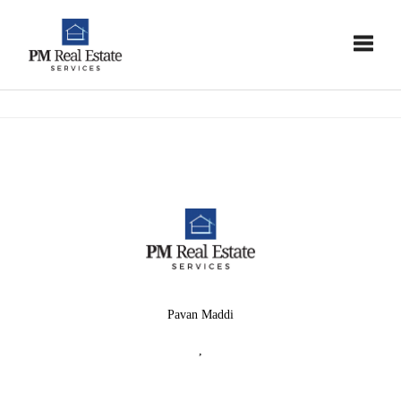
Toggle
Pavan Maddi
,