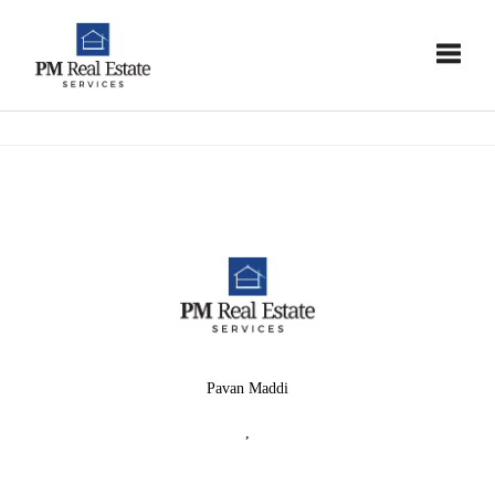
Toggle
Pavan Maddi
,