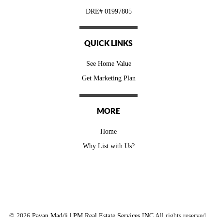
DRE# 01997805
QUICK LINKS
See Home Value
Get Marketing Plan
MORE
Home
Why List with Us?
©
2026
Pavan Maddi | PM Real Estate Services INC
All rights reserved.