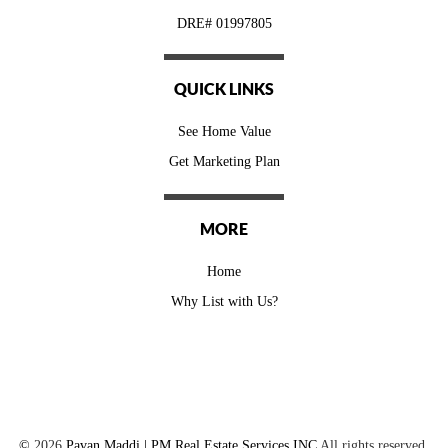
DRE# 01997805
QUICK LINKS
See Home Value
Get Marketing Plan
MORE
Home
Why List with Us?
©
2026
Pavan Maddi | PM Real Estate Services INC
All rights reserved.