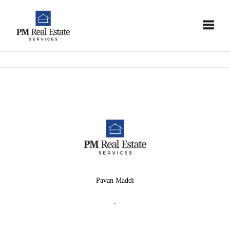
Toggle
Pavan Maddi
,