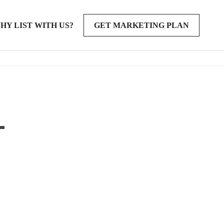
HY LIST WITH US?
GET MARKETING PLAN