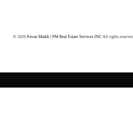
©
2026
Pavan Maddi | PM Real Estate Services INC
All rights reserve