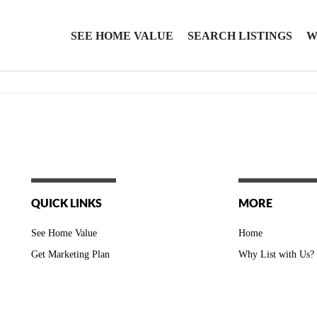
SEE HOME VALUE
SEARCH LISTINGS
W
QUICK LINKS
MORE
See Home Value
Home
Get Marketing Plan
Why List with Us?