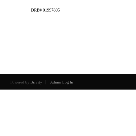
DRE# 01997805
Powered by
Brivity
Admin Log In