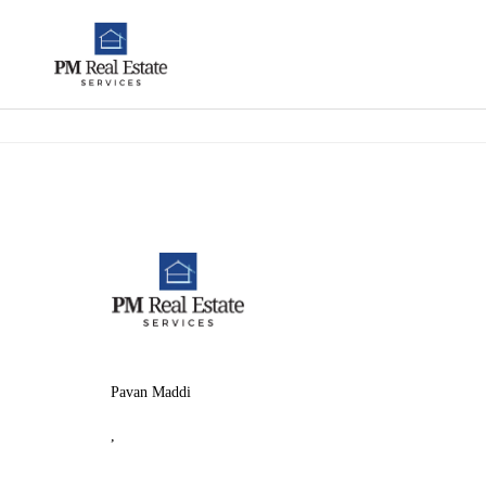
Pavan Maddi
,