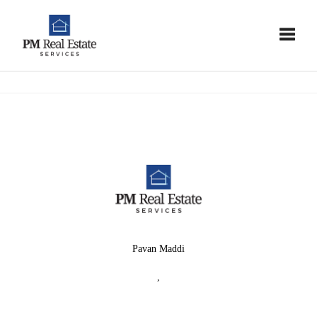
Toggle
Pavan Maddi
,