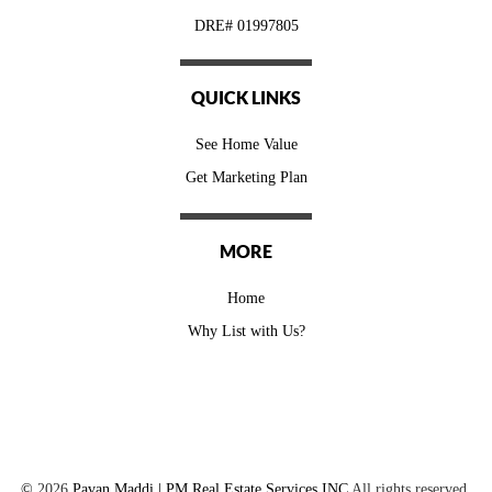
DRE# 01997805
QUICK LINKS
See Home Value
Get Marketing Plan
MORE
Home
Why List with Us?
©
2026
Pavan Maddi | PM Real Estate Services INC
All rights reserved.